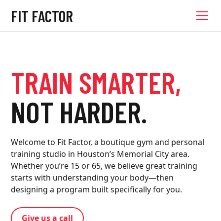
FIT FACTOR
TRAIN SMARTER,
NOT HARDER.
Welcome to Fit Factor, a boutique gym and personal
training studio in Houston’s Memorial City area.
Whether you’re 15 or 65, we believe great training
starts with understanding your body—then
designing a program built specifically for you.
Give us a call