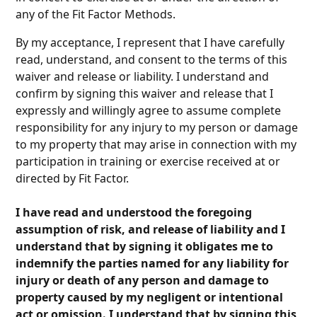
any of the Fit Factor Methods.
By my acceptance, I represent that I have carefully
read, understand, and consent to the terms of this
waiver and release or liability. I understand and
confirm by signing this waiver and release that I
expressly and willingly agree to assume complete
responsibility for any injury to my person or damage
to my property that may arise in connection with my
participation in training or exercise received at or
directed by Fit Factor.
I have read and understood the foregoing
assumption of risk, and release of liability and I
understand that by signing it obligates me to
indemnify the parties named for any liability for
injury or death of any person and damage to
property caused by my negligent or intentional
act or omission. I understand that by signing this