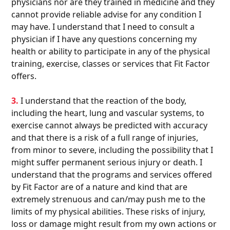
physicians nor are they trained in medicine and they
cannot provide reliable advise for any condition I
may have. I understand that I need to consult a
physician if I have any questions concerning my
health or ability to participate in any of the physical
training, exercise, classes or services that Fit Factor
offers.
3.
I understand that the reaction of the body,
including the heart, lung and vascular systems, to
exercise cannot always be predicted with accuracy
and that there is a risk of a full range of injuries,
from minor to severe, including the possibility that I
might suffer permanent serious injury or death. I
understand that the programs and services offered
by Fit Factor are of a nature and kind that are
extremely strenuous and can/may push me to the
limits of my physical abilities. These risks of injury,
loss or damage might result from my own actions or