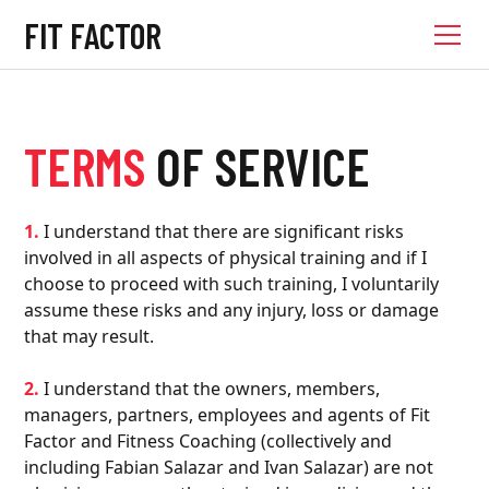
FIT FACTOR
TERMS
OF SERVICE
1.
I understand that there are significant risks
involved in all aspects of physical training and if I
choose to proceed with such training, I voluntarily
assume these risks and any injury, loss or damage
that may result.
2.
I understand that the owners, members,
managers, partners, employees and agents of Fit
Factor and Fitness Coaching (collectively and
including Fabian Salazar and Ivan Salazar) are not