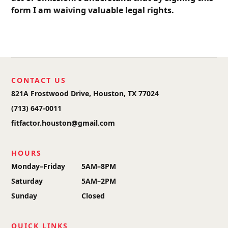
form I am waiving valuable legal rights.
CONTACT US
821A Frostwood Drive, Houston, TX 77024
(713) 647-0011
fitfactor.houston@gmail.com
HOURS
Monday–Friday
5AM–8PM
Saturday
5AM–2PM
Sunday
Closed
QUICK LINKS