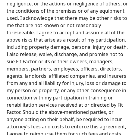
negligence, or the actions or negligence of others, or
the conditions of the premises or of any equipment
used. I acknowledge that there may be other risks to
me that are not known or not reasonably
foreseeable. I agree to accept and assume all of the
above risks that arise as a result of my participation,
including property damage, personal injury or death.
I also release, waive, discharge, and promise not to
sue Fit Factor or its or their owners, managers,
members, partners, employees, officers, directors,
agents, landlords, affiliated companies, and insurers
from any and all liability for injury, loss or damage to
my person or property, or any other consequence in
connection with my participation in training or
rehabilitation services received at or directed by Fit
Factor. Should the above-mentioned parties, or
anyone acting on their behalf, be required to incur
attorney’s fees and costs to enforce this agreement,
I agree to reimburse them for such fees and costs.