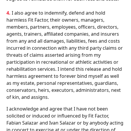
4.
I also agree to indemnify, defend and hold
harmless Fit Factor, their owners, managers,
members, partners, employees, officers, directors,
agents, trainers, affiliated companies, and insurers
from any and all damages, liabilities, fees and costs
incurred in connection with any third party claims or
threats of claims asserted arising from my
participation in recreational or athletic activities or
rehabilitation services. I intend this release and hold
harmless agreement to forever bind myself as well
as my estate, personal representatives, guardians,
conservators, heirs, executors, administrators, next
of kin, and assigns.
I acknowledge and agree that I have not been
solicited or induced or influenced by Fit Factor,
Fabian Salazar and Ivan Salazar or by anybody acting
in concert to exercise at or under the direction of