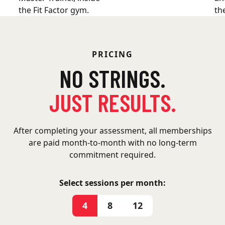
PRICING
NO STRINGS.
JUST RESULTS.
After completing your assessment, all memberships
are paid month-to-month with no long-term
commitment required.
Select sessions per month:
4
8
12