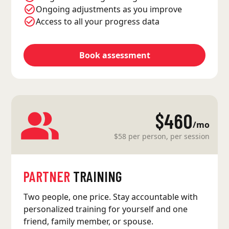
Ongoing adjustments as you improve
Access to all your progress data
Book assessment
$460
/mo
$58 per person, per session
PARTNER
TRAINING
Two people, one price. Stay accountable with
personalized training for yourself and one
friend, family member, or spouse.