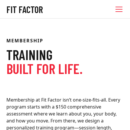
FIT FACTOR
MEMBERSHIP
TRAINING
BUILT FOR LIFE.
Membership at Fit Factor isn’t one-size-fits-all. Every
program starts with a $150 comprehensive
assessment where we learn about you, your body,
and how you move. From there, we design a
personalized training program—session length,