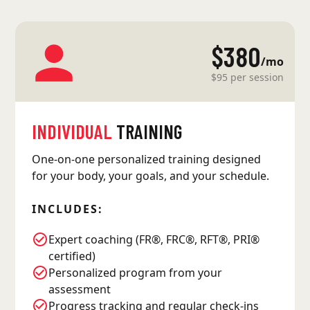
$380
/mo
$95 per session
INDIVIDUAL
TRAINING
One-on-one personalized training designed
for your body, your goals, and your schedule.
INCLUDES:
Expert coaching (FR®, FRC®, RFT®, PRI®
certified)
Personalized program from your
assessment
Progress tracking and regular check-ins