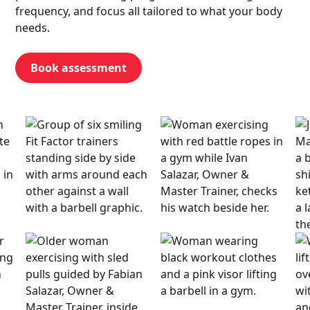
frequency, and focus all tailored to what your body
needs.
Book assessment