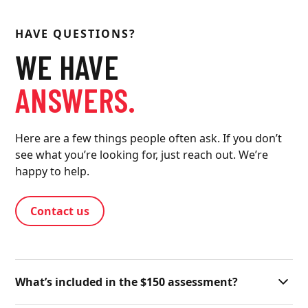
HAVE QUESTIONS?
WE HAVE
ANSWERS.
Here are a few things people often ask. If you don’t
see what you’re looking for, just reach out. We’re
happy to help.
Contact us
What’s included in the $150 assessment?