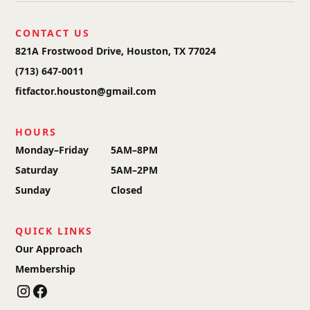
CONTACT US
821A Frostwood Drive, Houston, TX 77024
(713) 647-0011
fitfactor.houston@gmail.com
HOURS
Monday–Friday
5AM–8PM
Saturday
5AM–2PM
Sunday
Closed
QUICK LINKS
Our Approach
Membership