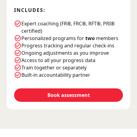
INCLUDES:
Expert coaching (FR®, FRC®, RFT®, PRI®
certified)
Personalized programs for
two
members
Progress tracking and regular check-ins
Ongoing adjustments as you improve
Access to all your progress data
Train together or separately
Built-in accountability partner
Book assessment